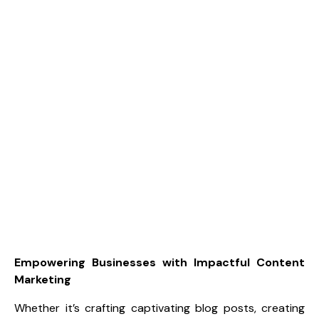
Empowering Businesses with Impactful Content
Marketing
Whether it’s crafting captivating blog posts, creating