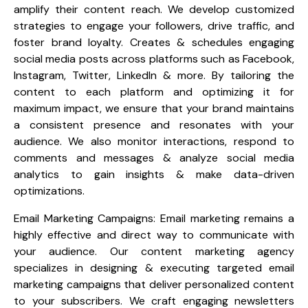
amplify their content reach. We develop customized
strategies to engage your followers, drive traffic, and
foster brand loyalty. Creates & schedules engaging
social media posts across platforms such as Facebook,
Instagram, Twitter, LinkedIn & more. By tailoring the
content to each platform and optimizing it for
maximum impact, we ensure that your brand maintains
a consistent presence and resonates with your
audience. We also monitor interactions, respond to
comments and messages & analyze social media
analytics to gain insights & make data-driven
optimizations.
Email Marketing Campaigns: Email marketing remains a
highly effective and direct way to communicate with
your audience. Our content marketing agency
specializes in designing & executing targeted email
marketing campaigns that deliver personalized content
to your subscribers. We craft engaging newsletters