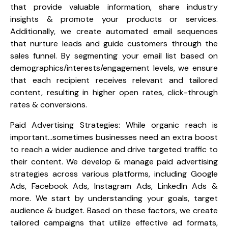
that provide valuable information, share industry
insights & promote your products or services.
Additionally, we create automated email sequences
that nurture leads and guide customers through the
sales funnel. By segmenting your email list based on
demographics/interests/engagement levels, we ensure
that each recipient receives relevant and tailored
content, resulting in higher open rates, click-through
rates & conversions.
Paid Advertising Strategies: While organic reach is
important…sometimes businesses need an extra boost
to reach a wider audience and drive targeted traffic to
their content. We develop & manage paid advertising
strategies across various platforms, including Google
Ads, Facebook Ads, Instagram Ads, LinkedIn Ads &
more. We start by understanding your goals, target
audience & budget. Based on these factors, we create
tailored campaigns that utilize effective ad formats,