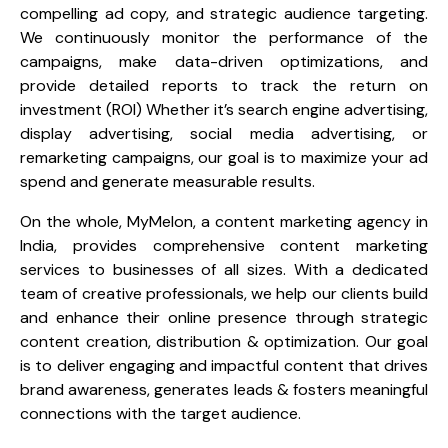
compelling ad copy, and strategic audience targeting.
We continuously monitor the performance of the
campaigns, make data-driven optimizations, and
provide detailed reports to track the return on
investment (ROI) Whether it’s search engine advertising,
display advertising, social media advertising, or
remarketing campaigns, our goal is to maximize your ad
spend and generate measurable results.
On the whole, MyMelon, a content marketing agency in
India, provides comprehensive content marketing
services to businesses of all sizes. With a dedicated
team of creative professionals, we help our clients build
and enhance their online presence through strategic
content creation, distribution & optimization. Our goal
is to deliver engaging and impactful content that drives
brand awareness, generates leads & fosters meaningful
connections with the target audience.