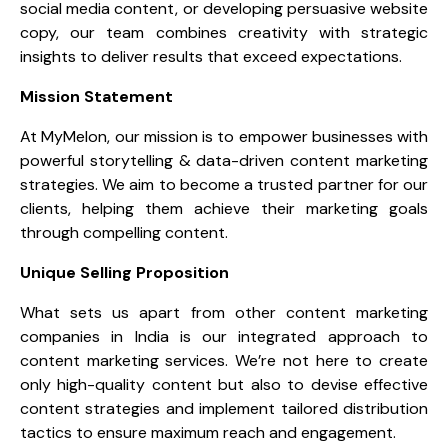
social media content, or developing persuasive website
copy, our team combines creativity with strategic
insights to deliver results that exceed expectations.
Mission Statement
At MyMelon, our mission is to empower businesses with
powerful storytelling & data-driven content marketing
strategies. We aim to become a trusted partner for our
clients, helping them achieve their marketing goals
through compelling content.
Unique Selling Proposition
What sets us apart from other content marketing
companies in India is our integrated approach to
content marketing services. We’re not here to create
only high-quality content but also to devise effective
content strategies and implement tailored distribution
tactics to ensure maximum reach and engagement.