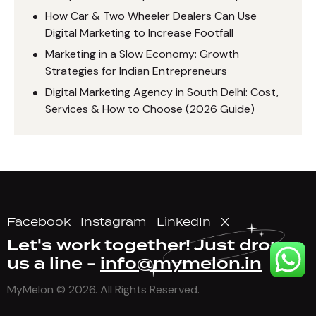
How Car & Two Wheeler Dealers Can Use
Digital Marketing to Increase Footfall
Marketing in a Slow Economy: Growth
Strategies for Indian Entrepreneurs
Digital Marketing Agency in South Delhi: Cost,
Services & How to Choose (2026 Guide)
Facebook
Instagram
LinkedIn
X
Let's work together!
Just drop
us a line -
info@mymelon.in
MyMelon
© 2026. All Rights Reserved.