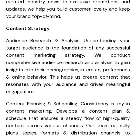
curated industry news to exclusive promotions and
updates, we help you build customer loyalty and keep
your brand top-of-mind.
Content Strategy
Audience Research & Analysis: Understanding your
target audience is the foundation of any successful
content marketing strategy. We conduct
comprehensive audience research and analysis to gain
insights into their demographics, interests, preferences
& online behavior. This helps us create content that
resonates with your audience and drives meaningful
engagement.
Content Planning & Scheduling: Consistency is key in
content marketing. Develops a content plan &
schedule that ensures a steady flow of high-quality
content across various channels. Our team carefully
plans topics, formats & distribution channels to