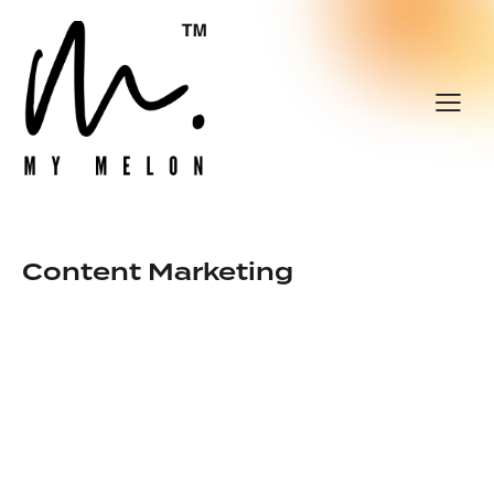
Content Marketing