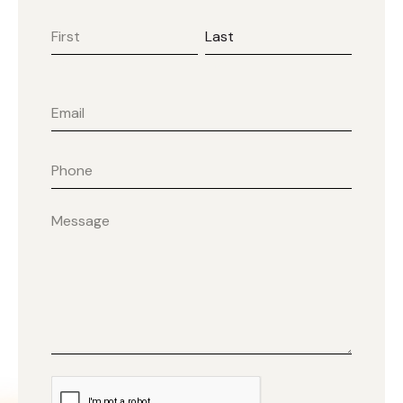
First
Last