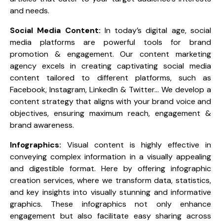
and needs.
Social Media Content:
In today’s digital age, social
media platforms are powerful tools for brand
promotion & engagement. Our content marketing
agency excels in creating captivating social media
content tailored to different platforms, such as
Facebook, Instagram, LinkedIn & Twitter… We develop a
content strategy that aligns with your brand voice and
objectives, ensuring maximum reach, engagement &
brand awareness.
Infographics:
Visual content is highly effective in
conveying complex information in a visually appealing
and digestible format. Here by offering infographic
creation services, where we transform data, statistics,
and key insights into visually stunning and informative
graphics. These infographics not only enhance
engagement but also facilitate easy sharing across