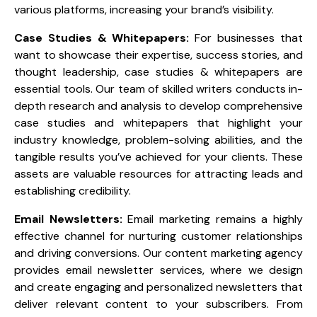
various platforms, increasing your brand’s visibility.
Case Studies & Whitepapers:
For businesses that
want to showcase their expertise, success stories, and
thought leadership, case studies & whitepapers are
essential tools. Our team of skilled writers conducts in-
depth research and analysis to develop comprehensive
case studies and whitepapers that highlight your
industry knowledge, problem-solving abilities, and the
tangible results you’ve achieved for your clients. These
assets are valuable resources for attracting leads and
establishing credibility.
Email Newsletters:
Email marketing remains a highly
effective channel for nurturing customer relationships
and driving conversions. Our content marketing agency
provides email newsletter services, where we design
and create engaging and personalized newsletters that
deliver relevant content to your subscribers. From