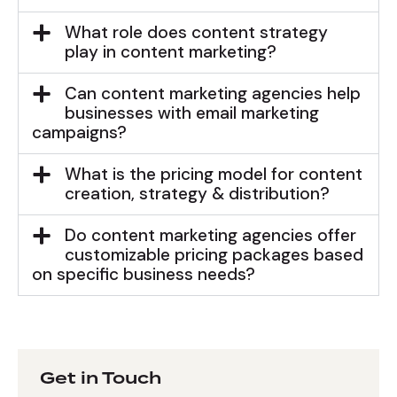
What role does content strategy
play in content marketing?
Can content marketing agencies help
businesses with email marketing
campaigns?
What is the pricing model for content
creation, strategy & distribution?
Do content marketing agencies offer
customizable pricing packages based
on specific business needs?
Get in Touch