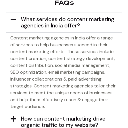
FAQs
What services do content marketing
agencies in India offer?
Content marketing agencies in India offer a range
of services to help businesses succeed in their
content marketing efforts. These services include
content creation, content strategy development,
content distribution, social media management,
SEO optimization, email marketing campaigns,
influencer collaborations & paid advertising
strategies. Content marketing agencies tailor their
services to meet the unique needs of businesses
and help them effectively reach & engage their
target audience.
How can content marketing drive
organic traffic to my website?