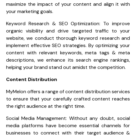
maximize the impact of your content and align it with
your marketing goals.
Keyword Research & SEO Optimization: To improve
organic visibility and drive targeted traffic to your
website, we conduct thorough keyword research and
implement effective SEO strategies. By optimizing your
content with relevant keywords, meta tags & meta
descriptions, we enhance its search engine rankings,
helping your brand stand out amidst the competition.
Content Distribution
MyMelon offers a range of content distribution services
to ensure that your carefully crafted content reaches
the right audience at the right time.
Social Media Management: Without any doubt, social
media platforms have become essential channels for
businesses to connect with their target audience &