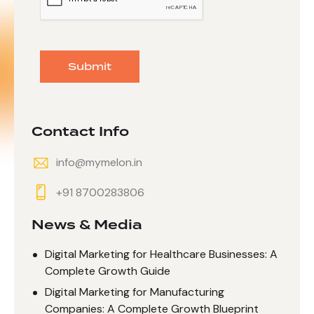
Submit
Contact Info
info@mymelon.in
+91 8700283806
News & Media
Digital Marketing for Healthcare Businesses: A
Complete Growth Guide
Digital Marketing for Manufacturing
Companies: A Complete Growth Blueprint