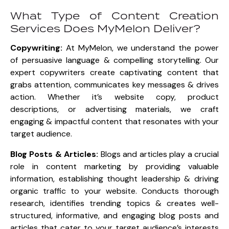
What Type of Content Creation
Services Does MyMelon Deliver?
Copywriting:
At MyMelon, we understand the power
of persuasive language & compelling storytelling. Our
expert copywriters create captivating content that
grabs attention, communicates key messages & drives
action. Whether it’s website copy, product
descriptions, or advertising materials, we craft
engaging & impactful content that resonates with your
target audience.
Blog Posts & Articles:
Blogs and articles play a crucial
role in content marketing by providing valuable
information, establishing thought leadership & driving
organic traffic to your website. Conducts thorough
research, identifies trending topics & creates well-
structured, informative, and engaging blog posts and
articles that cater to your target audience’s interests