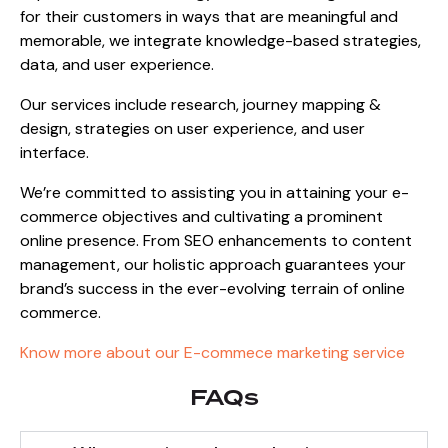
for their customers in ways that are meaningful and
memorable, we integrate knowledge-based strategies,
data, and user experience.
Our services include research, journey mapping &
design, strategies on user experience, and user
interface.
We’re committed to assisting you in attaining your e-
commerce objectives and cultivating a prominent
online presence. From SEO enhancements to content
management, our holistic approach guarantees your
brand’s success in the ever-evolving terrain of online
commerce.
Know more about our
E-commece marketing service
FAQs