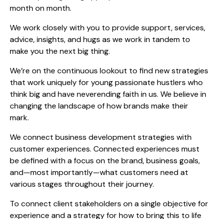
month on month.
We work closely with you to provide support, services,
advice, insights, and hugs as we work in tandem to
make you the next big thing.
We’re on the continuous lookout to find new strategies
that work uniquely for young passionate hustlers who
think big and have neverending faith in us. We believe in
changing the landscape of how brands make their
mark.
We connect business development strategies with
customer experiences. Connected experiences must
be defined with a focus on the brand, business goals,
and—most importantly—what customers need at
various stages throughout their journey.
To connect client stakeholders on a single objective for
experience and a strategy for how to bring this to life