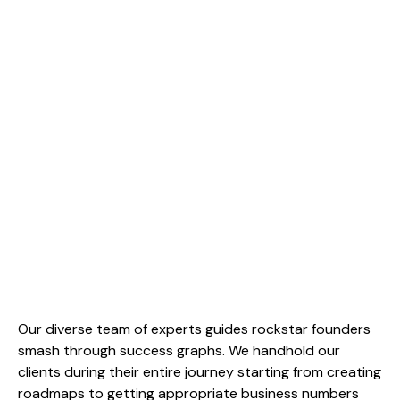
Our diverse team of experts guides rockstar founders
smash through success graphs. We handhold our
clients during their entire journey starting from creating
roadmaps to getting appropriate business numbers