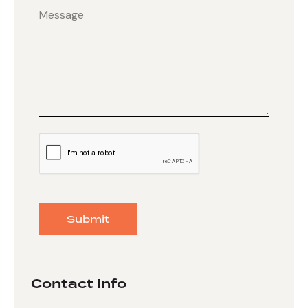
Submit
Contact Info