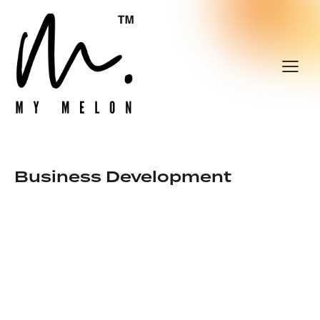
Business Development