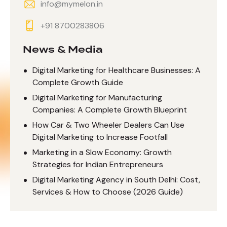
info@mymelon.in
+91 8700283806
News & Media
Digital Marketing for Healthcare Businesses: A
Complete Growth Guide
Digital Marketing for Manufacturing
Companies: A Complete Growth Blueprint
How Car & Two Wheeler Dealers Can Use
Digital Marketing to Increase Footfall
Marketing in a Slow Economy: Growth
Strategies for Indian Entrepreneurs
Digital Marketing Agency in South Delhi: Cost,
Services & How to Choose (2026 Guide)