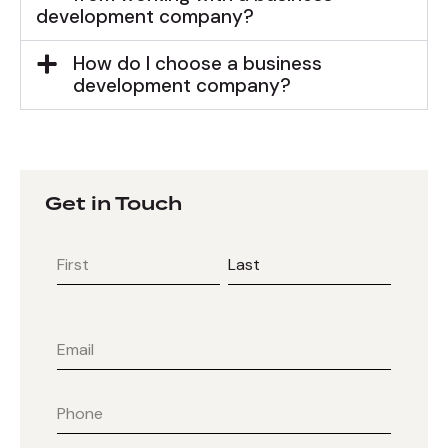
development company?
How do I choose a business
development company?
Get in Touch
First
Last