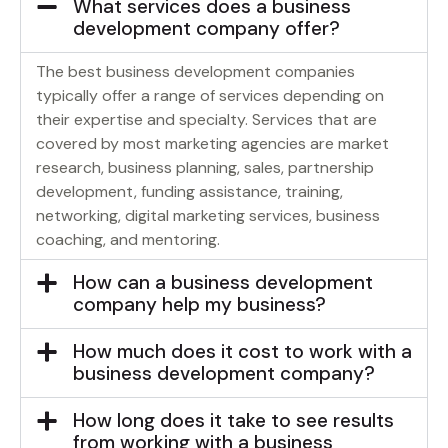
What services does a business
development company offer?
The best business development companies
typically offer a range of services depending on
their expertise and specialty. Services that are
covered by most marketing agencies are market
research, business planning, sales, partnership
development, funding assistance, training,
networking, digital marketing services, business
coaching, and mentoring.
How can a business development
company help my business?
How much does it cost to work with a
business development company?
How long does it take to see results
from working with a business