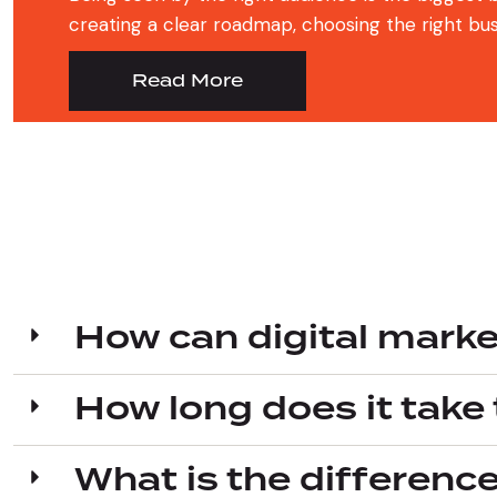
creating a clear roadmap, choosing the right busin
Read More
How can digital marke
How long does it take 
What is the differenc