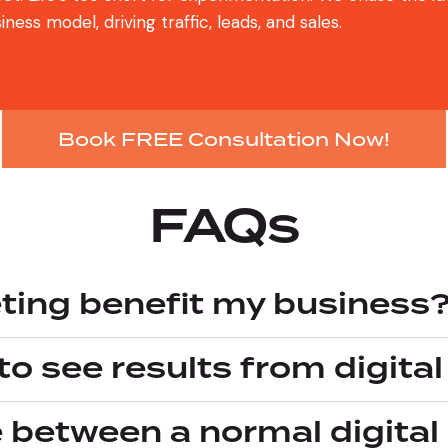
ess model, driving traffic, leads, and sales.
Book FREE Consultation Now!
FAQs
ting benefit my business
to see results from digita
e between a normal digit