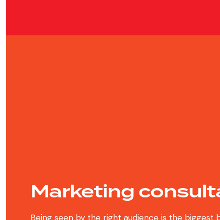
Marketing consult
Being seen by the right audience is the biggest 