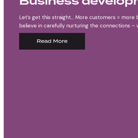
Business develo
Let’s get this straight… More customers = more 
believe in carefully nurturing the connections –
Read More