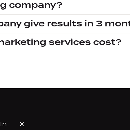
ng company?
any give results in 3 mon
marketing services cost?
In
X