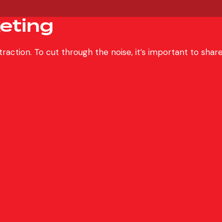
eting
s traction. To cut through the noise, it’s important to s