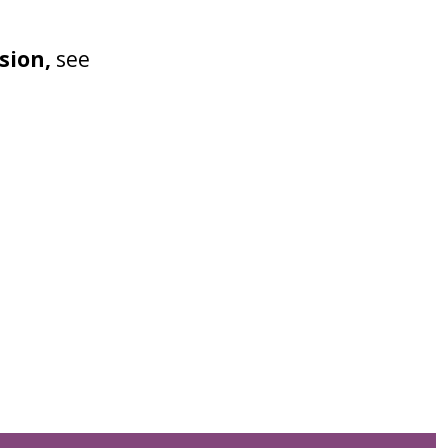
sion,
see