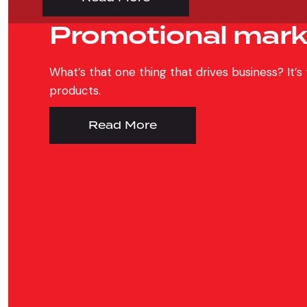
Promotional mark
What’s that one thing that drives business? It’
products.
Read More