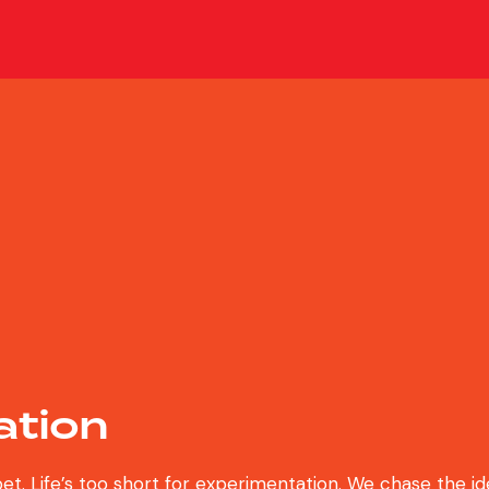
ation
bet. Life’s too short for experimentation. We chase the i