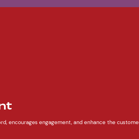
nt
chord, encourages engagement, and enhance the custome