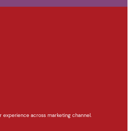
r experience across marketing channel.