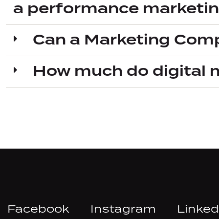
a performance marketi
Can a Marketing Comp
How much do digital 
Facebook
Instagram
Linked