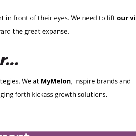
t in front of their eyes. We need to lift
our vi
ward the great expanse.
er…
tegies. We at
MyMelon
, inspire brands and
ging forth kickass growth solutions.