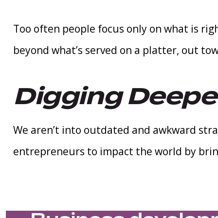
Too often people focus only on what is righ
beyond what’s served on a platter, out to
Digging Deep
We aren’t into outdated and awkward stra
entrepreneurs to impact the world by brin