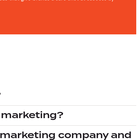
?
l marketing?
al marketing company and