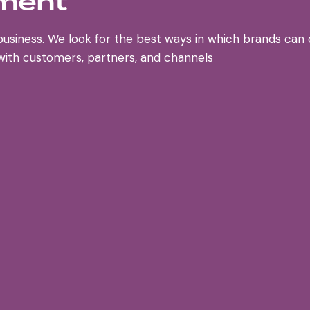
pment
business. We look for the best ways in which brands ca
 with customers, partners, and channels