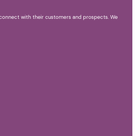
n connect with their customers and prospects. We