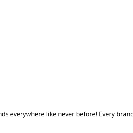
ds everywhere like never before! Every brand