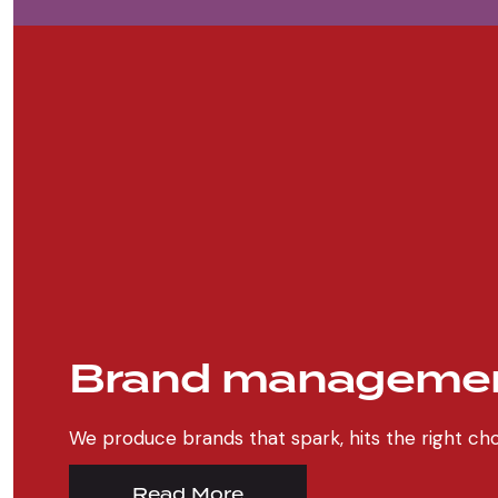
Brand manageme
We produce brands that spark, hits the right 
Read More