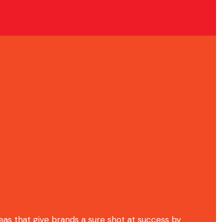
deas that give brands a sure shot at success by