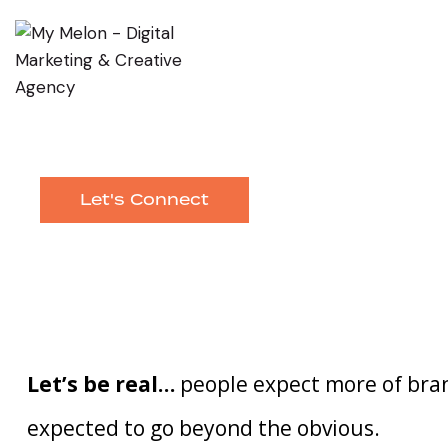
Let's Connect
Let’s be real…
people expect more of bran
expected to go beyond the obvious.