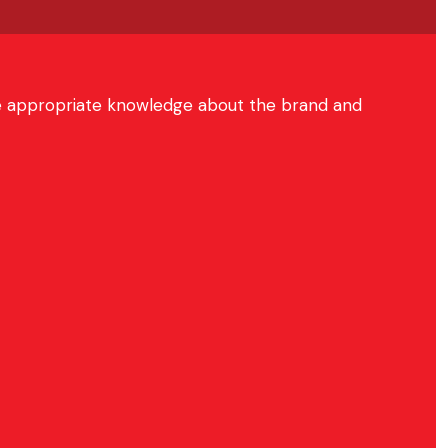
hare appropriate knowledge about the brand and