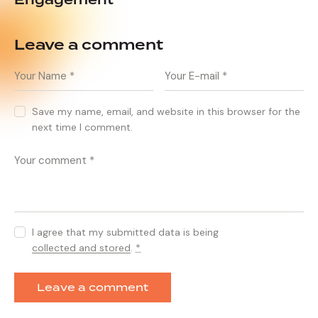
Engagement
Leave a comment
Save my name, email, and website in this browser for the
next time I comment.
I agree that my submitted data is being
collected and stored
.
*