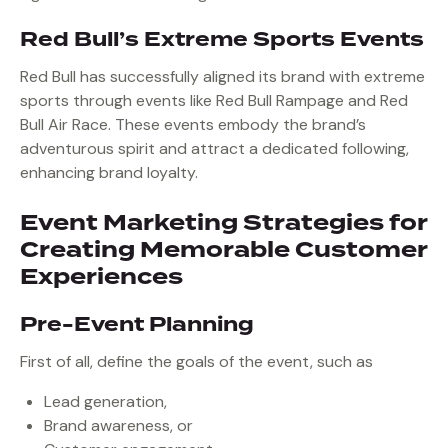
Red Bull’s Extreme Sports Events
Red Bull has successfully aligned its brand with extreme
sports through events like Red Bull Rampage and Red
Bull Air Race. These events embody the brand’s
adventurous spirit and attract a dedicated following,
enhancing brand loyalty.
Event Marketing Strategies for
Creating Memorable Customer
Experiences
Pre-Event Planning
First of all, define the goals of the event, such as
Lead generation,
Brand awareness, or