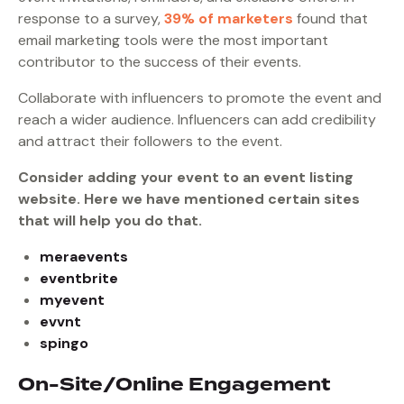
response to a survey,
39% of marketers
found that
email marketing tools were the most important
contributor to the success of their events.
Collaborate with influencers to promote the event and
reach a wider audience. Influencers can add credibility
and attract their followers to the event.
Consider adding your event to an event listing
website. Here we have mentioned certain sites
that will help you do that.
meraevents
eventbrite
myevent
evvnt
spingo
On-Site/Online Engagement