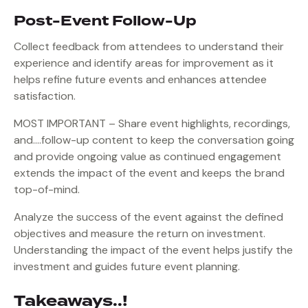
Post-Event Follow-Up
Collect feedback from attendees to understand their
experience and identify areas for improvement as it
helps refine future events and enhances attendee
satisfaction.
MOST IMPORTANT – Share event highlights, recordings,
and….follow-up content to keep the conversation going
and provide ongoing value as continued engagement
extends the impact of the event and keeps the brand
top-of-mind.
Analyze the success of the event against the defined
objectives and measure the return on investment.
Understanding the impact of the event helps justify the
investment and guides future event planning.
Takeaways..!