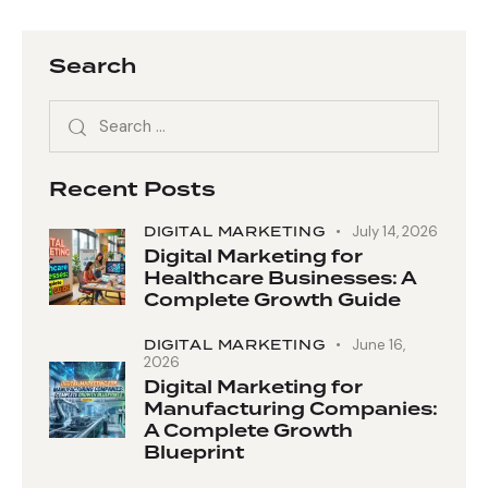
Search
Recent Posts
DIGITAL MARKETING
July 14, 2026
Digital Marketing for
Healthcare Businesses: A
Complete Growth Guide
DIGITAL MARKETING
June 16,
2026
Digital Marketing for
Manufacturing Companies:
A Complete Growth
Blueprint