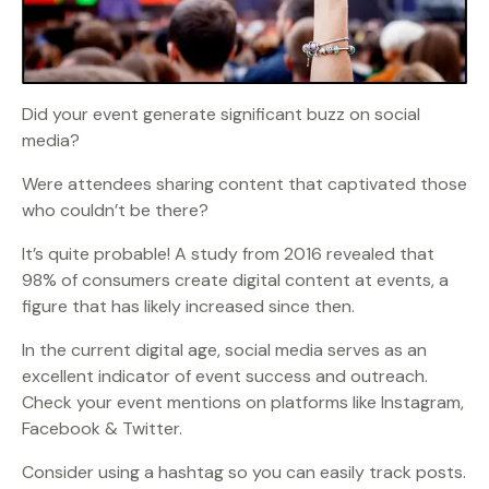
Did your event generate significant buzz on social
media?
Were attendees sharing content that captivated those
who couldn’t be there?
It’s quite probable! A study from 2016 revealed that
98% of consumers create digital content at events, a
figure that has likely increased since then.
In the current digital age, social media serves as an
excellent indicator of event success and outreach.
Check your event mentions on platforms like Instagram,
Facebook & Twitter.
Consider using a hashtag so you can easily track posts.