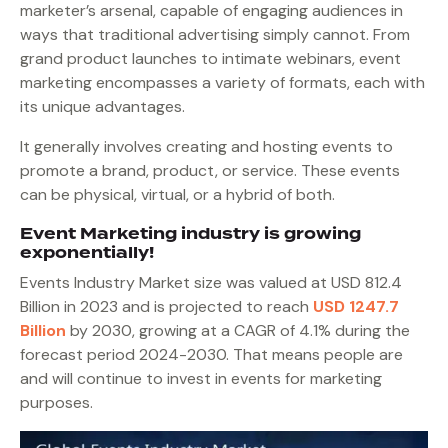
marketer’s arsenal, capable of engaging audiences in
ways that traditional advertising simply cannot. From
grand product launches to intimate webinars, event
marketing encompasses a variety of formats, each with
its unique advantages.
It generally involves creating and hosting events to
promote a brand, product, or service. These events
can be physical, virtual, or a hybrid of both.
Event Marketing industry is growing
exponentially!
Events Industry Market size was valued at USD 812.4
Billion in 2023 and is projected to reach
USD 1247.7
Billion
by 2030, growing at a CAGR of 4.1% during the
forecast period 2024-2030. That means people are
and will continue to invest in events for marketing
purposes.