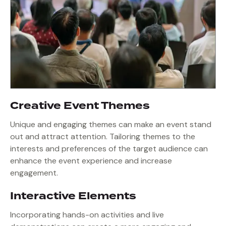
Creative Event Themes
Unique and engaging themes can make an event stand
out and attract attention. Tailoring themes to the
interests and preferences of the target audience can
enhance the event experience and increase
engagement.
Interactive Elements
Incorporating hands-on activities and live