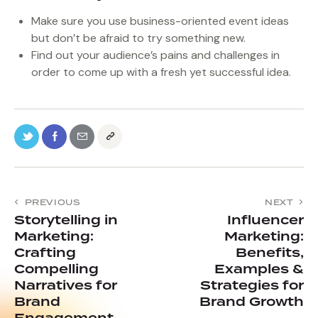
Make sure you use business-oriented event ideas
but don’t be afraid to try something new.
Find out your audience’s pains and challenges in
order to come up with a fresh yet successful idea.
PREVIOUS
NEXT
Storytelling in
Influencer
Marketing:
Marketing:
Crafting
Benefits,
Compelling
Examples &
Narratives for
Strategies for
Brand
Brand Growth