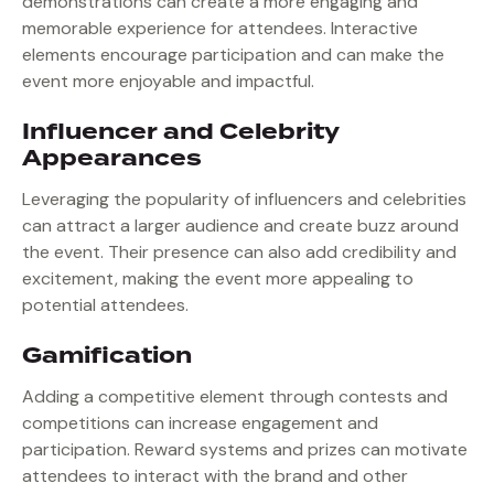
demonstrations can create a more engaging and
memorable experience for attendees. Interactive
elements encourage participation and can make the
event more enjoyable and impactful.
Influencer and Celebrity
Appearances
Leveraging the popularity of influencers and celebrities
can attract a larger audience and create buzz around
the event. Their presence can also add credibility and
excitement, making the event more appealing to
potential attendees.
Gamification
Adding a competitive element through contests and
competitions can increase engagement and
participation. Reward systems and prizes can motivate
attendees to interact with the brand and other