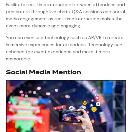
Facilitate real-time interaction between attendees and
presenters through live chats, Q&A sessions and social
media engagement as real-time interaction makes the
event more dynamic and engaging.
You can even use technology such as AR/VR to create
immersive experiences for attendees. Technology can
enhance the event experience and make it more
memorable.
Social Media Mention