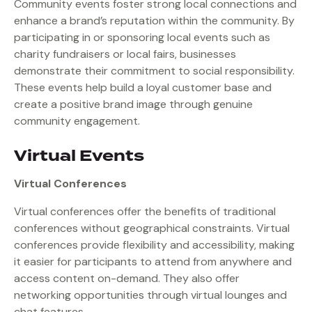
Community events foster strong local connections and
enhance a brand’s reputation within the community. By
participating in or sponsoring local events such as
charity fundraisers or local fairs, businesses
demonstrate their commitment to social responsibility.
These events help build a loyal customer base and
create a positive brand image through genuine
community engagement.
Virtual Events
Virtual Conferences
Virtual conferences offer the benefits of traditional
conferences without geographical constraints. Virtual
conferences provide flexibility and accessibility, making
it easier for participants to attend from anywhere and
access content on-demand. They also offer
networking opportunities through virtual lounges and
chat features.