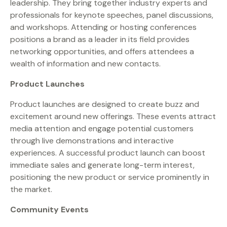
leadership. They bring together industry experts and
professionals for keynote speeches, panel discussions,
and workshops. Attending or hosting conferences
positions a brand as a leader in its field provides
networking opportunities, and offers attendees a
wealth of information and new contacts.
Product Launches
Product launches are designed to create buzz and
excitement around new offerings. These events attract
media attention and engage potential customers
through live demonstrations and interactive
experiences. A successful product launch can boost
immediate sales and generate long-term interest,
positioning the new product or service prominently in
the market.
Community Events