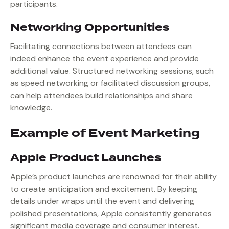
participants.
Networking Opportunities
Facilitating connections between attendees can
indeed enhance the event experience and provide
additional value. Structured networking sessions, such
as speed networking or facilitated discussion groups,
can help attendees build relationships and share
knowledge.
Example of Event Marketing
Apple Product Launches
Apple’s product launches are renowned for their ability
to create anticipation and excitement. By keeping
details under wraps until the event and delivering
polished presentations, Apple consistently generates
significant media coverage and consumer interest.