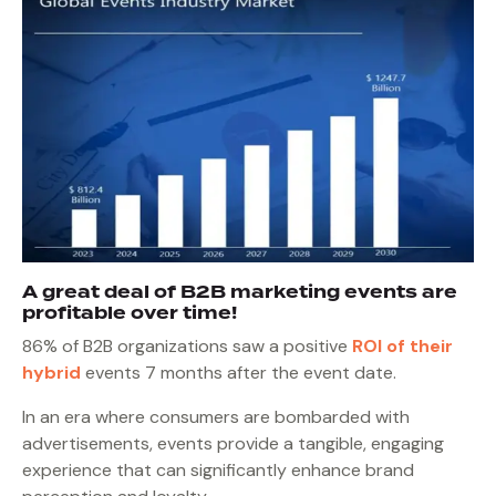
A great deal of B2B marketing events are
profitable over time!
86% of B2B organizations saw a positive
ROI of their
hybrid
events 7 months after the event date.
In an era where consumers are bombarded with
advertisements, events provide a tangible, engaging
experience that can significantly enhance brand