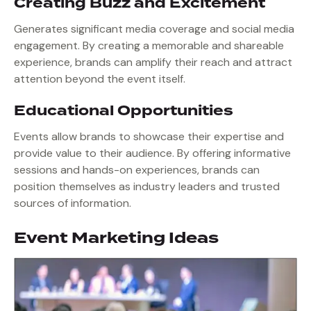
Creating Buzz and Excitement
Generates significant media coverage and social media
engagement. By creating a memorable and shareable
experience, brands can amplify their reach and attract
attention beyond the event itself.
Educational Opportunities
Events allow brands to showcase their expertise and
provide value to their audience. By offering informative
sessions and hands-on experiences, brands can
position themselves as industry leaders and trusted
sources of information.
Event Marketing Ideas