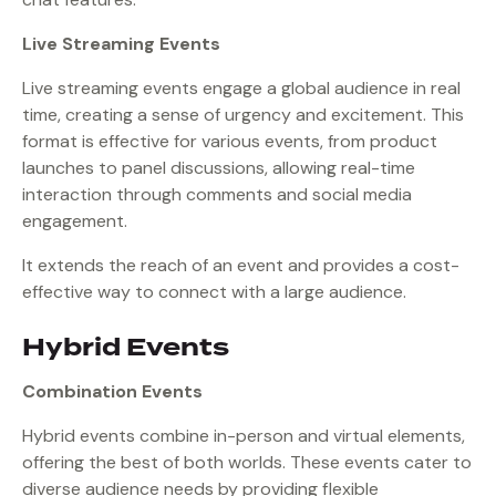
Live Streaming Events
Live streaming events engage a global audience in real
time, creating a sense of urgency and excitement. This
format is effective for various events, from product
launches to panel discussions, allowing real-time
interaction through comments and social media
engagement.
It extends the reach of an event and provides a cost-
effective way to connect with a large audience.
Hybrid Events
Combination Events
Hybrid events combine in-person and virtual elements,
offering the best of both worlds. These events cater to
diverse audience needs by providing flexible