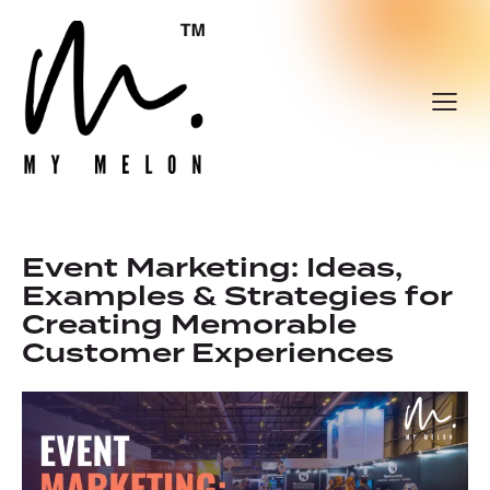
Event Marketing: Ideas,
Examples & Strategies for
Creating Memorable
Customer Experiences