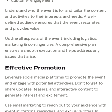
Customer engagement
Understand who the event is for and tailor the content
and activities to their interests and needs. A well-
defined audience ensures that the event resonates
and provides value.
Outline all aspects of the event, including logistics,
marketing & contingencies. A comprehensive plan
ensures a smooth execution and helps address any
issues that arise.
Effective Promotion
Leverage social media platforms to promote the event
and engage with potential attendees. Don’t forget to
share updates, teasers, and interactive content to
generate interest and excitement.
Use email marketing to reach out to your audience with
event invitations, reminders, and exclusive offers. In