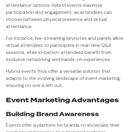
attendance options. Hybrid events maximize
participation and engagement, as attendees can
choose between physical presence and virtual
attendance.
For instance, live-streaming keynotes and panels allow
virtual attendees to participate in real-time Q&A
sessions, while in-person attendees benefit from
exclusive networking and hands-on experiences.
Hybrid events thus offer a versatile solution that
adapts to the evolving landscape of event marketing,
ensuring no one is left out.
Event Marketing Advantages
Building Brand Awareness
Events offer a platform for brands to showcase their