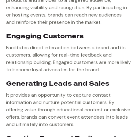
products and services to a targeted audience,
enhancing visibility and recognition. By participating in
or hosting events, brands can reach new audiences
and reinforce their presence in the market.
Engaging Customers
Facilitates direct interaction between a brand and its
customers, allowing for real-time feedback and
relationship building. Engaged customers are more likely
to become loyal advocates for the brand.
Generating Leads and Sales
It provides an opportunity to capture contact
information and nurture potential customers. By
offering value through educational content or exclusive
offers, brands can convert event attendees into leads
and ultimately into customers.