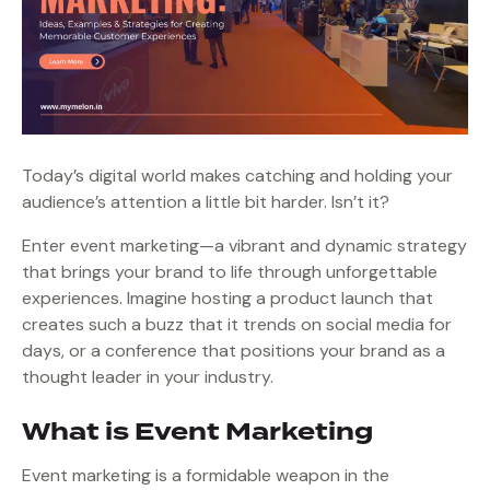
Today’s digital world makes catching and holding your
audience’s attention a little bit harder. Isn’t it?
Enter event marketing—a vibrant and dynamic strategy
that brings your brand to life through unforgettable
experiences. Imagine hosting a product launch that
creates such a buzz that it trends on social media for
days, or a conference that positions your brand as a
thought leader in your industry.
What is Event Marketing
Event marketing is a formidable weapon in the