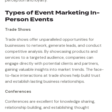
perception and loyalty.
Types of Event Marketing In-
Person Events
Trade Shows
Trade shows offer unparalleled opportunities for
businesses to network, generate leads, and conduct
competitive analysis. By showcasing products and
services to a targeted audience, companies can
engage directly with potential clients and partners,
gaining valuable insights into market trends. The face-
to-face interactions at trade shows help build trust
and establish lasting business relationships.
Conferences
Conferences are excellent for knowledge sharing,
relationship building, and establishing thought