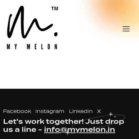
Facebook
Instagram
LinkedIn
X
Let's work together!
Just drop
us a line -
info@mymelon.in