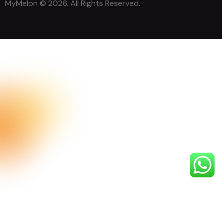
MyMelon
© 2026. All Rights Reserved.